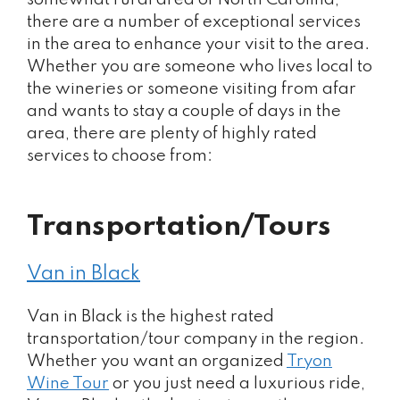
there are a number of exceptional services
in the area to enhance your visit to the area.
Whether you are someone who lives local to
the wineries or someone visiting from afar
and wants to stay a couple of days in the
area, there are plenty of highly rated
services to choose from:
Transportation/Tours
Van in Black
Van in Black is the highest rated
transportation/tour company in the region.
Whether you want an organized
Tryon
Wine Tour
or you just need a luxurious ride,