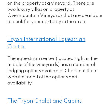
on the property at a vineyard. There are
two luxury villas on property at
Overmountain Vineyards that are available
to book for your next stay in the area.
Tryon International Equestrian
Center
The equestrian center (located right in the
middle of the vineyards) has a number of
lodging options available. Check out their
website for all of the options and
availability.
The Tryon Chalet and Cabins