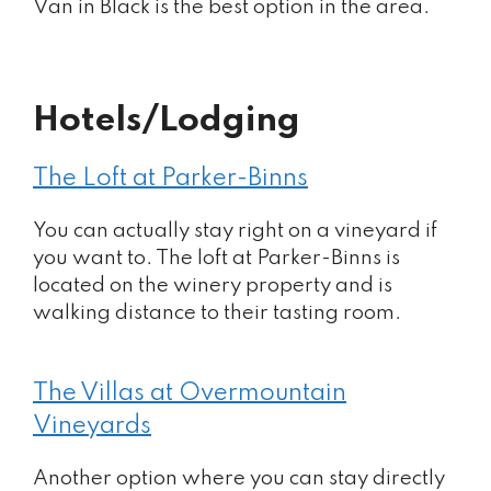
Van in Black is the best option in the area.
Hotels/Lodging
The Loft at Parker-Binns
You can actually stay right on a vineyard if
you want to. The loft at Parker-Binns is
located on the winery property and is
walking distance to their tasting room.
The Villas at Overmountain
Vineyards
Another option where you can stay directly