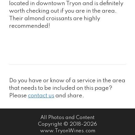
located in downtown Tryon and is definitely
worth checking out if you are in the area.
Their almond croissants are highly
recommended!
Do you have or know of a service in the area
that needs to be included on this page?
Please
contact us
and share.
All Photos and Content
Copyright © 2018-2026
www.TryonWines.com