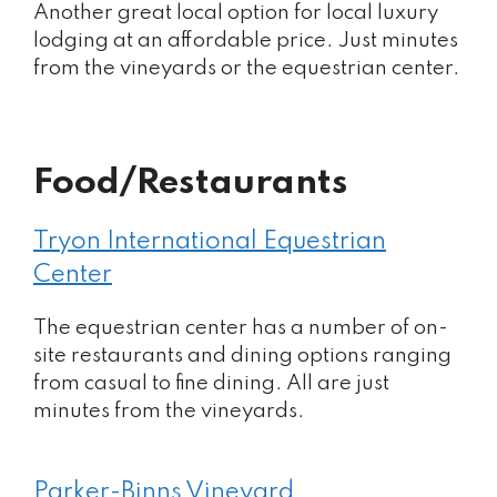
Another great local option for local luxury
lodging at an affordable price. Just minutes
from the vineyards or the equestrian center.
Food/Restaurants
Tryon International Equestrian
Center
The equestrian center has a number of on-
site restaurants and dining options ranging
from casual to fine dining. All are just
minutes from the vineyards.
Parker-Binns Vineyard