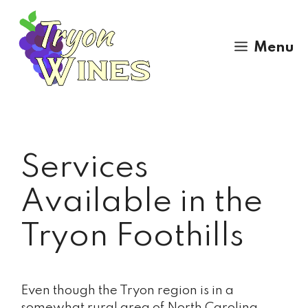
Skip
to
content
Menu
Services
Available in the
Tryon Foothills
Even though the Tryon region is in a
somewhat rural area of North Carolina,