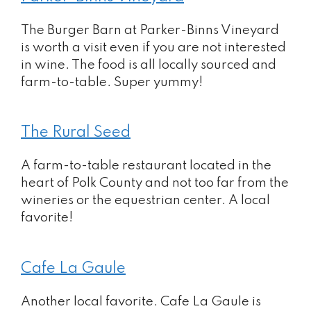
The Burger Barn at Parker-Binns Vineyard
is worth a visit even if you are not interested
in wine. The food is all locally sourced and
farm-to-table. Super yummy!
The Rural Seed
A farm-to-table restaurant located in the
heart of Polk County and not too far from the
wineries or the equestrian center. A local
favorite!
Cafe La Gaule
Another local favorite. Cafe La Gaule is